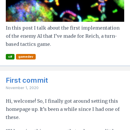
In this post I talk about the first implementation
of the enemy AI that I’ve made for Reich, a turn-
based tactics game.
c#
gamedev
First commit
November 1, 2020
Hi, welcome! So, I finally got around setting this
homepage up. It’s been a while since I had one of
these.