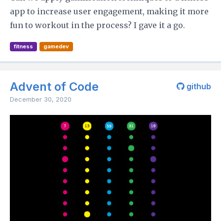
app to increase user engagement, making it more
fun to workout in the process? I gave it a go.
fitness
gamedev
Advent of Code
github
December 30, 2020