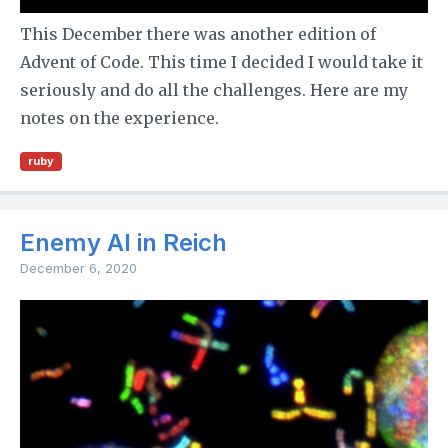
This December there was another edition of
Advent of Code. This time I decided I would take it
seriously and do all the challenges. Here are my
notes on the experience.
ruby
Enemy AI in Reich
December 6, 2020