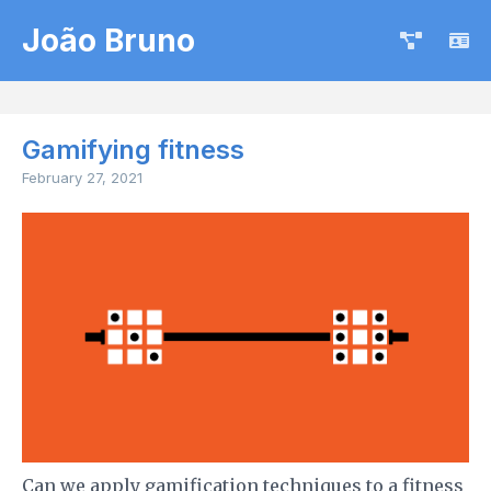
João Bruno
Gamifying fitness
February 27, 2021
Can we apply gamification techniques to a fitness